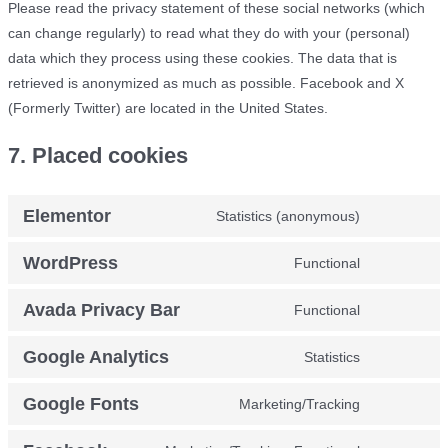
Please read the privacy statement of these social networks (which
can change regularly) to read what they do with your (personal)
data which they process using these cookies. The data that is
retrieved is anonymized as much as possible. Facebook and X
(Formerly Twitter) are located in the United States.
7. Placed cookies
Elementor
Statistics (anonymous)
Consent
to
WordPress
Functional
Consent
service
to
elementor
Avada Privacy Bar
Functional
Consent
service
to
wordpress
Google Analytics
Statistics
Consent
service
to
avada-
Google Fonts
Marketing/Tracking
Consent
service
privacy-
to
google-
bar