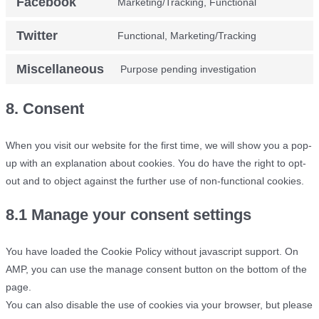
Facebook
Marketing/Tracking, Functional
Consent
service
analytics
to
google-
Twitter
Functional, Marketing/Tracking
Consent
service
fonts
to
facebook
Miscellaneous
Purpose pending investigation
Consent
service
to
twitter
8. Consent
service
miscellane
When you visit our website for the first time, we will show you a pop-
up with an explanation about cookies. You do have the right to opt-
out and to object against the further use of non-functional cookies.
8.1 Manage your consent settings
You have loaded the Cookie Policy without javascript support. On
AMP, you can use the manage consent button on the bottom of the
page.
You can also disable the use of cookies via your browser, but please