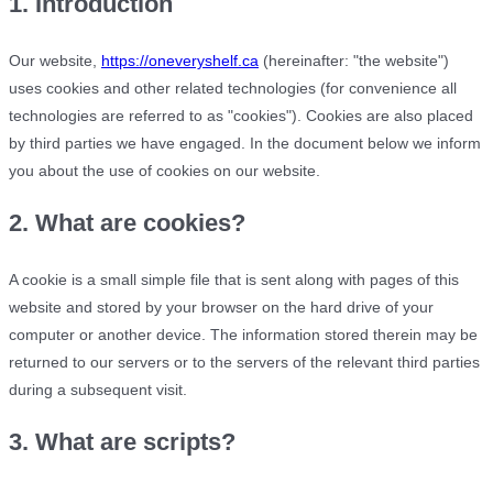
1. Introduction
Our website,
https://oneveryshelf.ca
(hereinafter: "the website")
uses cookies and other related technologies (for convenience all
technologies are referred to as "cookies"). Cookies are also placed
by third parties we have engaged. In the document below we inform
you about the use of cookies on our website.
2. What are cookies?
A cookie is a small simple file that is sent along with pages of this
website and stored by your browser on the hard drive of your
computer or another device. The information stored therein may be
returned to our servers or to the servers of the relevant third parties
during a subsequent visit.
3. What are scripts?