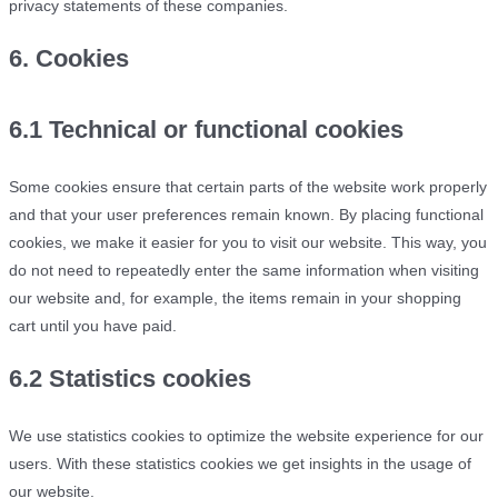
privacy statements of these companies.
6. Cookies
6.1 Technical or functional cookies
Some cookies ensure that certain parts of the website work properly
and that your user preferences remain known. By placing functional
cookies, we make it easier for you to visit our website. This way, you
do not need to repeatedly enter the same information when visiting
our website and, for example, the items remain in your shopping
cart until you have paid.
6.2 Statistics cookies
We use statistics cookies to optimize the website experience for our
users. With these statistics cookies we get insights in the usage of
our website.