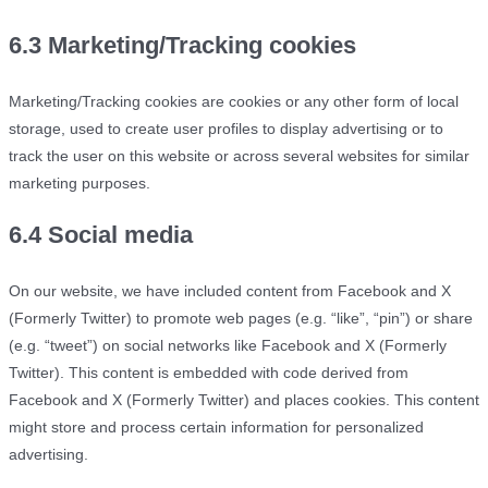
6.3 Marketing/Tracking cookies
Marketing/Tracking cookies are cookies or any other form of local
storage, used to create user profiles to display advertising or to
track the user on this website or across several websites for similar
marketing purposes.
6.4 Social media
On our website, we have included content from Facebook and X
(Formerly Twitter) to promote web pages (e.g. “like”, “pin”) or share
(e.g. “tweet”) on social networks like Facebook and X (Formerly
Twitter). This content is embedded with code derived from
Facebook and X (Formerly Twitter) and places cookies. This content
might store and process certain information for personalized
advertising.