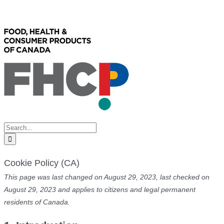
Skip
Facebook
X
to
content
Search
for:
Cookie Policy (CA)
This page was last changed on August 29, 2023, last checked on
August 29, 2023 and applies to citizens and legal permanent
residents of Canada.