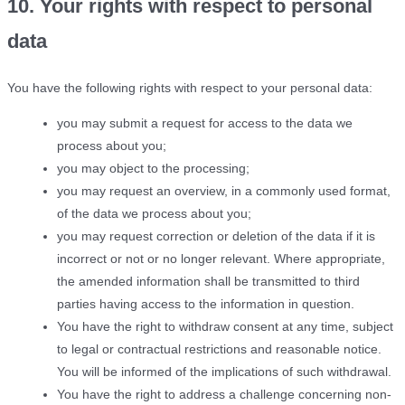
10. Your rights with respect to personal
data
You have the following rights with respect to your personal data:
you may submit a request for access to the data we
process about you;
you may object to the processing;
you may request an overview, in a commonly used format,
of the data we process about you;
you may request correction or deletion of the data if it is
incorrect or not or no longer relevant. Where appropriate,
the amended information shall be transmitted to third
parties having access to the information in question.
You have the right to withdraw consent at any time, subject
to legal or contractual restrictions and reasonable notice.
You will be informed of the implications of such withdrawal.
You have the right to address a challenge concerning non-