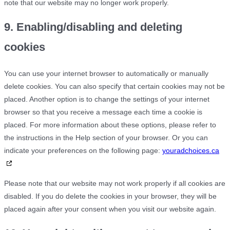
note that our website may no longer work properly.
9. Enabling/disabling and deleting
cookies
You can use your internet browser to automatically or manually
delete cookies. You can also specify that certain cookies may not be
placed. Another option is to change the settings of your internet
browser so that you receive a message each time a cookie is
placed. For more information about these options, please refer to
the instructions in the Help section of your browser. Or you can
indicate your preferences on the following page:
youradchoices.ca
Please note that our website may not work properly if all cookies are
disabled. If you do delete the cookies in your browser, they will be
placed again after your consent when you visit our website again.