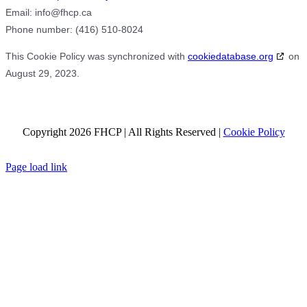
Email:
info@
fhcp.ca
Phone number: (416) 510-8024
This Cookie Policy was synchronized with
cookiedatabase.org
on
August 29, 2023.
Copyright 2026 FHCP | All Rights Reserved |
Cookie Policy
Facebook
X
Page load link
Go
to
Top