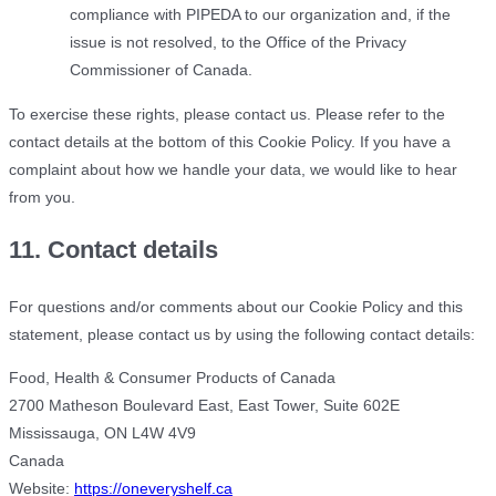
compliance with PIPEDA to our organization and, if the
issue is not resolved, to the Office of the Privacy
Commissioner of Canada.
To exercise these rights, please contact us. Please refer to the
contact details at the bottom of this Cookie Policy. If you have a
complaint about how we handle your data, we would like to hear
from you.
11. Contact details
For questions and/or comments about our Cookie Policy and this
statement, please contact us by using the following contact details:
Food, Health & Consumer Products of Canada
2700 Matheson Boulevard East, East Tower, Suite 602E
Mississauga, ON L4W 4V9
Canada
Website:
https://oneveryshelf.ca