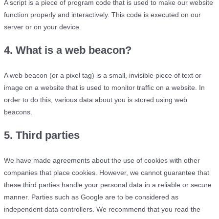
A script is a piece of program code that is used to make our website
function properly and interactively. This code is executed on our
server or on your device.
4. What is a web beacon?
A web beacon (or a pixel tag) is a small, invisible piece of text or
image on a website that is used to monitor traffic on a website. In
order to do this, various data about you is stored using web
beacons.
5. Third parties
We have made agreements about the use of cookies with other
companies that place cookies. However, we cannot guarantee that
these third parties handle your personal data in a reliable or secure
manner. Parties such as Google are to be considered as
independent data controllers. We recommend that you read the